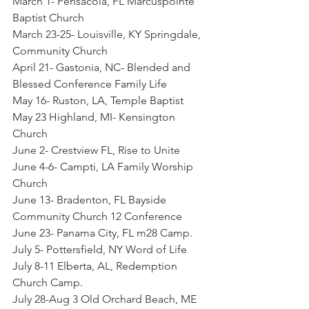
March 1- Pensacola, FL Marcuspointe 
Baptist Church
March 23-25- Louisville, KY Springdale, 
Community Church
April 21- Gastonia, NC- Blended and 
Blessed Conference Family Life
May 16- Ruston, LA, Temple Baptist
May 23 Highland, MI- Kensington 
Church
June 2- Crestview FL, Rise to Unite
June 4-6- Campti, LA Family Worship 
Church
June 13- Bradenton, FL Bayside 
Community Church 12 Conference
June 23- Panama City, FL m28 Camp.
July 5- Pottersfield, NY Word of Life
July 8-11 Elberta, AL, Redemption 
Church Camp.
July 28-Aug 3 Old Orchard Beach, ME 