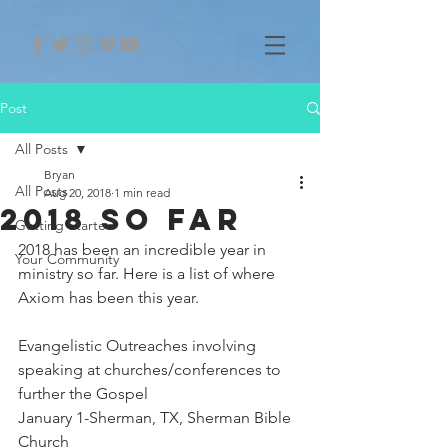
Post
All Posts
Bryan
All Posts
Aug 20, 2018
1 min read
2018 So Far
Getting Started
2018 has been an incredible year in 
Your Community
ministry so far. Here is a list of where 
Axiom has been this year.
Evangelistic Outreaches involving 
speaking at churches/conferences to 
further the Gospel
January 1-Sherman, TX, Sherman Bible 
Church