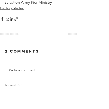
Salvation Army Pier Ministry
Getting Started
2 Comments
Write a comment...
Newest
jack.evans.online
3 days ago
I enjoyed reading this article because it 