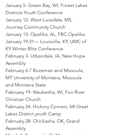
January 5- Green Bay, WI, Forest Lakes 
Districts Youth Conference
January 12- West Lucedale, MS, 
Journey Community Church
January 13- Opelika, AL, FBC Opelika
January 19-21— Louisville, KY, UMC of 
KY Winter Blitz Conference
February 3- Urbandale, IA, New Hope 
Assembly
February 6-7 Bozeman and Missoula, 
MT University of Montana, Missoula 
and Montana State
February 19- Waukesha, WI, Fox River 
Christian Church
February 24- Hickory Corners, MI Great 
Lakes District youth Camp
February 28- Chickasha, OK, Grand 
Assembly