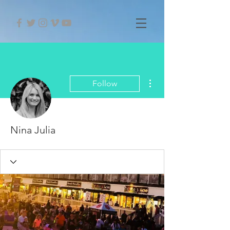
More actions
Follow
Nina Julia